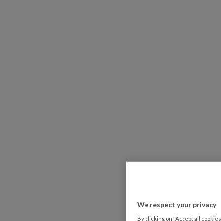
We respect your privacy
By clicking on "Accept all cookies