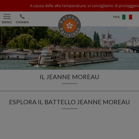
A causa delle alte temperature, vi consigliamo di proteggervi da
FAQ
MENU
CHIAMA
IL JEANNE MOREAU
ESPLORA IL BATTELLO JEANNE MOREAU