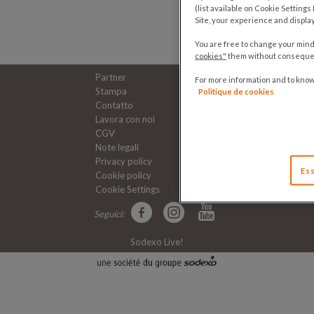
(list available on Cookie Setting
Site, your experience and displa
You are free to change your mind 
cookies"
them without consequenc
Partner
For more information and to kno
Stampa
Politique de cookies
Contatto
Lavora con noi
CGV
Note legali
Privacy policy
Ess
Cookie policy
Cookie Settings
Seguici:
Sodexo Live!