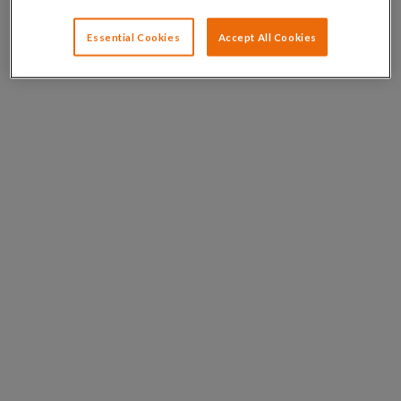
Essential Cookies
Accept All Cookies