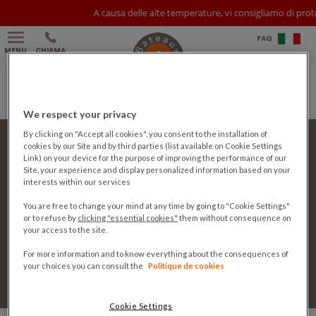
A causa delle alte temperature, vi consigliamo di prot
FAQ
MENU
CHIAMA
We respect your privacy
Partner
By clicking on "Accept all cookies", you consent to the installation of
Stampa
cookies by our Site and by third parties (list available on Cookie Settings
Link) on your device for the purpose of improving the performance of our
Contatto
Site, your experience and display personalized information based on your
Lavora con noi
interests within our services
CGV
Note legali
You are free to change your mind at any time by going to "Cookie Settings"
Privacy policy
or to refuse by
clicking "essential cookies"
them without consequence on
Cookie policy
your access to the site.
Cookie Settings
For more information and to know everything about the consequences of
your choices you can consult the
Politique de cookies
Seguici:
Sodexo Live!
Cookie Settings