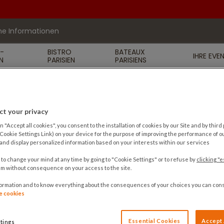
he Informationen
R-
BISTRO
BATEAUX
IHRE EVE
N
PARISIEN
PARISIENS
t your privacy
n "Accept all cookies", you consent to the installation of cookies by our Site and by third p
 Cookie Settings Link) on your device for the purpose of improving the performance of ou
nd display personalized information based on your interests within our services
 to change your mind at any time by going to "Cookie Settings" or to refuse by
clicking "e
m without consequence on your access to the site.
formation and to know everything about the consequences of your choices you can cons
de cookies
Essential Cookies
Accept 
tings