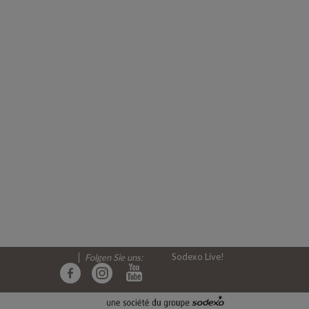
Sodexo Live!
Folgen Sie uns: