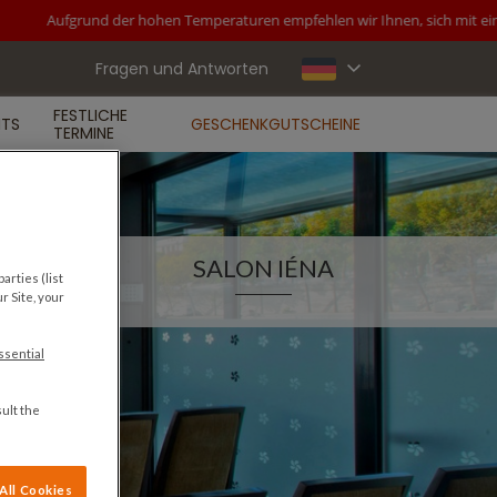
Aufgrund der hohen Temperaturen empfehlen wir Ihnen, sich mit einer 
Fragen und Antworten
FESTLICHE
NTS
GESCHENKGUTSCHEINE
TERMINE
SALON IÉNA
arties (list
r Site, your
ssential
ult the
All Cookies