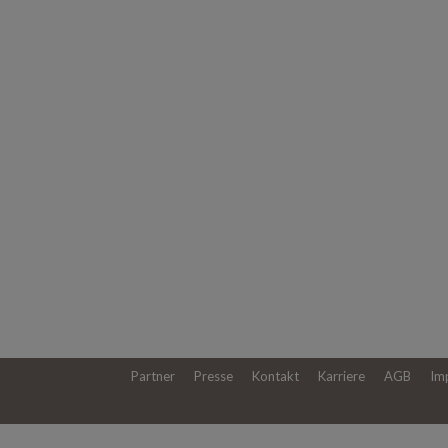
Partner
Presse
Kontakt
Karriere
AGB
Im