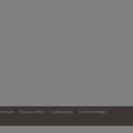
pressum
Privacy policy
Cookie policy
Cookie Settings