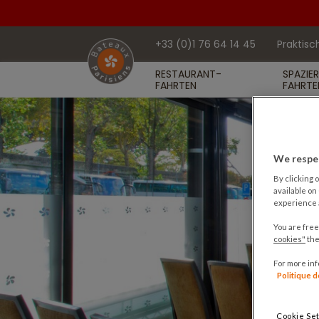
+33 (0)1 76 64 14 45
Praktisc
RESTAURANT-
SPAZIE
FAHRTEN
FAHRTE
We respec
By clicking o
available on
experience a
You are free
cookies"
the
For more in
Politique 
Cookie Set