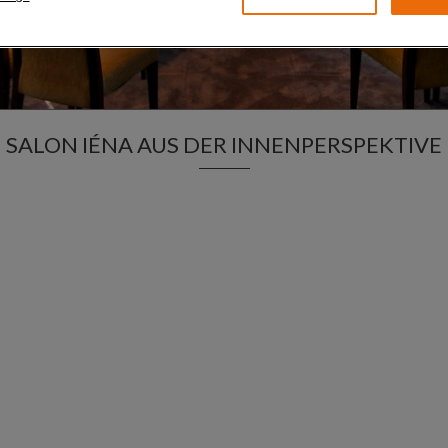
SALON IÉNA AUS DER INNENPERSPEKTIVE