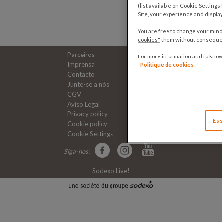
(list available on Cookie Setting
Site, your experience and displa
You are free to change your mind 
cookies"
them without consequenc
Parceiros
For more information and to kno
Imprensa
Politique de cookies
Contacto
Junte-se a nós
CGV
Aviso Legal
Privacy policy
Ess
Cookie policy
Cookie Settings
Siga-nos:
Sodexo Live!