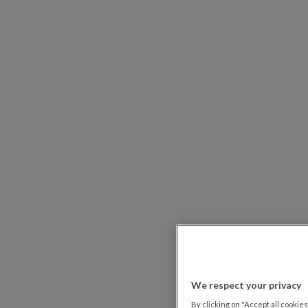
We respect your privacy
By clicking on "Accept all cookies