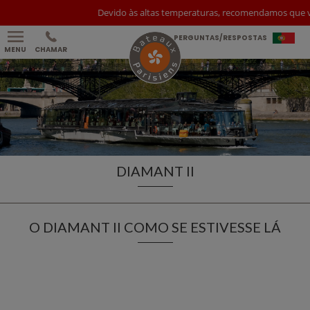
Devido às altas temperaturas, recomendamos que você
PERGUNTAS/RESPOSTAS
MENU
CHAMAR
DIAMANT II
O DIAMANT II COMO SE ESTIVESSE LÁ